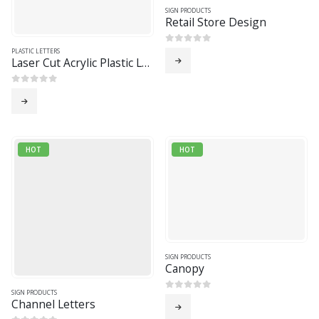
SIGN PRODUCTS
Retail Store Design
0
out of 5
PLASTIC LETTERS
Laser Cut Acrylic Plastic Letters
0
out of 5
HOT
HOT
SIGN PRODUCTS
Canopy
SIGN PRODUCTS
0
out of 5
Channel Letters