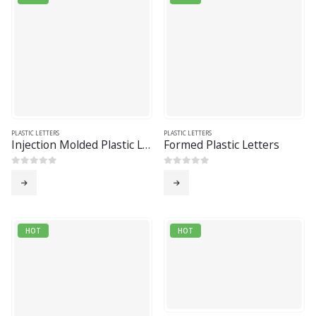
PLASTIC LETTERS
PLASTIC LETTERS
Injection Molded Plastic Letters
Formed Plastic Letters
0
out of 5
0
out of 5
HOT
HOT