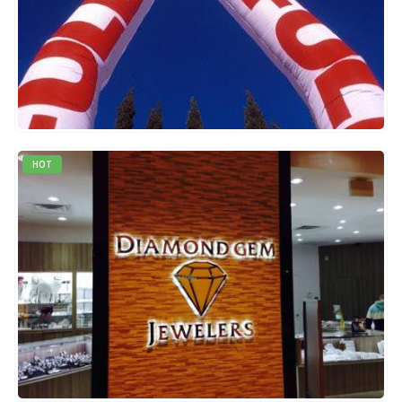
0
out of 5
QUICK VIEW
READ MORE
HOT
0
out of 5
QUICK VIEW
READ MORE