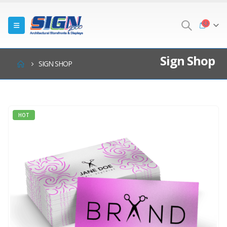
Sign Shop
SIGN SHOP
HOT