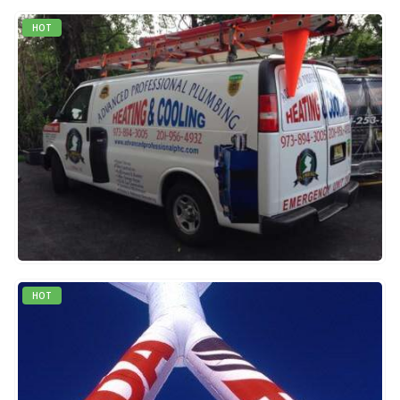
HOT
0
out of 5
QUICK VIEW
READ MORE
HOT