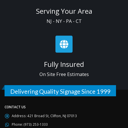
Serving Your Area
NJ - NY - PA - CT
Fully Insured
On Site Free Estimates
Delivering Quality Signage Since 1999
CONTACT US
Address:
421 Broad St, Clifton, NJ 07013
Phone:
(973) 253-1333