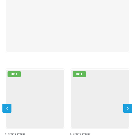
0
out of 5
QUICK VIEW
READ MORE
HOT
HOT
PLASTIC LETTERS
PLASTIC LETTERS