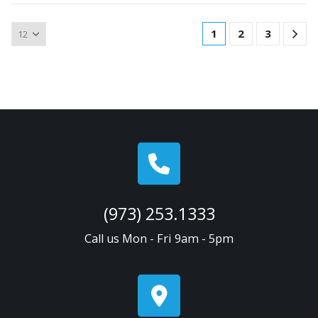
1
2
3
(973) 253.1333
Call us Mon - Fri 9am - 5pm