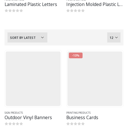
Laminated Plastic Letters
Injection Molded Plastic Letters
0
out of 5
0
out of 5
-10%
SIGN PRODUCTS
PRINTING PRODUCTS
Outdoor Vinyl Banners
Business Cards