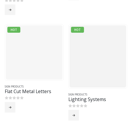
0
out of 5
HOT
HOT
SIGN PRODUCTS
Flat Cut Metal Letters
SIGN PRODUCTS
Lighting Systems
0
out of 5
0
out of 5