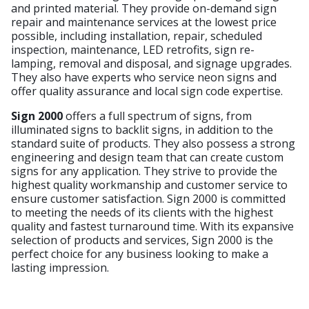
and printed material. They provide on-demand sign
repair and maintenance services at the lowest price
possible, including installation, repair, scheduled
inspection, maintenance, LED retrofits, sign re-
lamping, removal and disposal, and signage upgrades.
They also have experts who service neon signs and
offer quality assurance and local sign code expertise.
Sign 2000
offers a full spectrum of signs, from
illuminated signs to backlit signs, in addition to the
standard suite of products. They also possess a strong
engineering and design team that can create custom
signs for any application. They strive to provide the
highest quality workmanship and customer service to
ensure customer satisfaction. Sign 2000 is committed
to meeting the needs of its clients with the highest
quality and fastest turnaround time. With its expansive
selection of products and services, Sign 2000 is the
perfect choice for any business looking to make a
lasting impression.