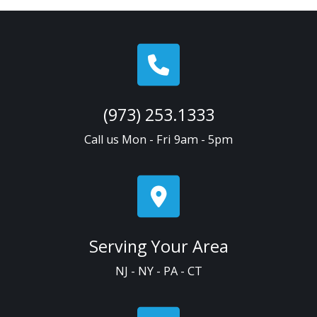
(973) 253.1333
Call us Mon - Fri 9am - 5pm
Serving Your Area
NJ - NY - PA - CT