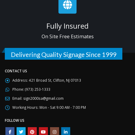
Fully Insured
On Site Free Estimates
Delivering Quality Signage Since 1999
CONTACT US
Address:
421 Broad St, Clifton, NJ 07013
Phone:
(973) 253-1333
Email:
sign2000sa@gmail.com
Working Hours:
Mon - Sat 9:00 AM - 7:00 PM
FOLLOW US