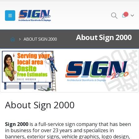
About Sign 2000
ABOUT SIGN 2000
About Sign 2000
Sign 2000
is a full-service sign company that has been
in business for over 23 years and specializes in
banners, exterior signs, vehicle graphics, logo design,