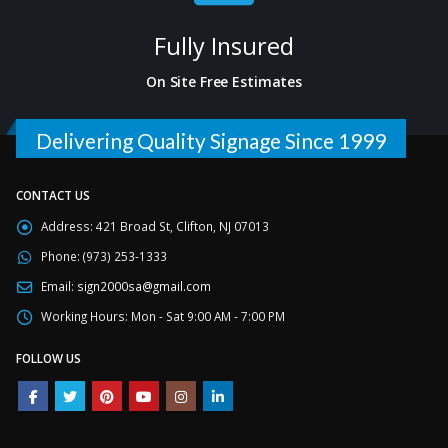
Fully Insured
On Site Free Estimates
Delivering Quality Signage Since 1999
CONTACT US
Address:
421 Broad St, Clifton, NJ 07013
Phone:
(973) 253-1333
Email:
sign2000sa@gmail.com
Working Hours:
Mon - Sat 9:00 AM - 7:00 PM
FOLLOW US