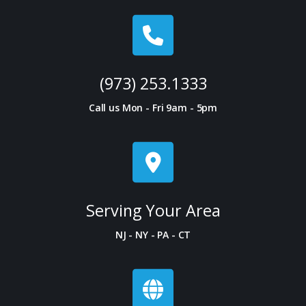
(973) 253.1333
Call us Mon - Fri 9am - 5pm
Serving Your Area
NJ - NY - PA - CT