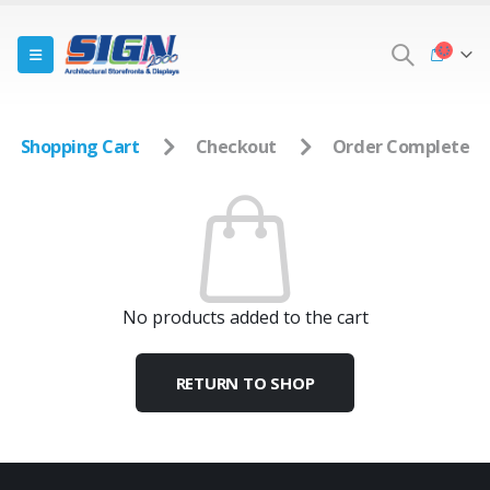
Shopping Cart
Checkout
Order Complete
No products added to the cart
RETURN TO SHOP