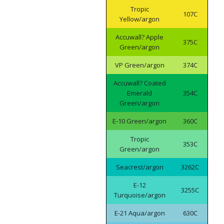
Tropic
107C
Yellow/argon
Accuwall? Apple
375C
Green/argon
VP Green/argon
374C
Accuwall? Coated
Emerald
354C
Green/argon
E-10 Green/argon
360C
Tropic
353C
Green/argon
Seacrest/argon
3262C
E-12
3255C
Turquoise/argon
E-21 Aqua/argon
630C