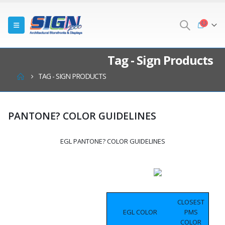
Tag - Sign Products
TAG -
SIGN PRODUCTS
PANTONE? COLOR GUIDELINES
EGL PANTONE? COLOR GUIDELINES
CLOSEST
EGL COLOR
PMS
COLOR