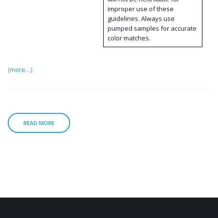
improper use of these
guidelines. Always use
pumped samples for accurate
color matches.
(more…)
READ MORE