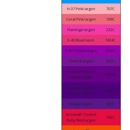
H-37 Pink/argon
707C
Coral Pink/argon
709C
Flamingo/argon
232C
E-40 Blue/neon
7424C
E-90 Purple/argon
2592C
Violet II/argon
527C
Accuwall? Bromo
2597C
Purple/argon
Accuwall? Royal
2685C
Purple/argon
Indigo/argon
267C
Accuwall? Coated
192C
Ruby Red/argon