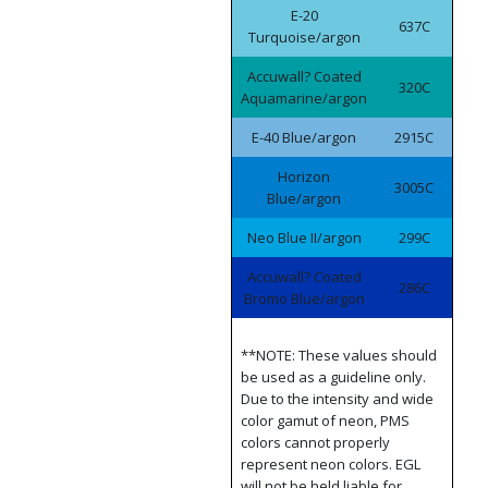
E-20
637C
Turquoise/argon
Accuwall? Coated
320C
Aquamarine/argon
E-40 Blue/argon
2915C
Horizon
3005C
Blue/argon
Neo Blue II/argon
299C
Accuwall? Coated
286C
Bromo Blue/argon
**NOTE: These values should
be used as a guideline only.
Due to the intensity and wide
color gamut of neon, PMS
colors cannot properly
represent neon colors. EGL
will not be held liable for