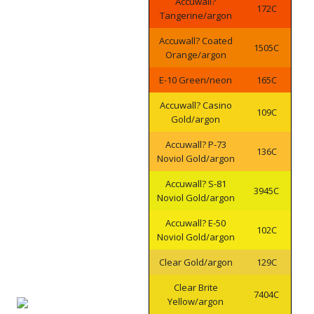
Accuwall?
172C
Tangerine/argon
Accuwall? Coated
1505C
Orange/argon
E-10 Green/neon
165C
Accuwall? Casino
109C
Gold/argon
Accuwall? P-73
136C
Noviol Gold/argon
Accuwall? S-81
3945C
Noviol Gold/argon
Accuwall? E-50
102C
Noviol Gold/argon
Clear Gold/argon
129C
Clear Brite
7404C
Yellow/argon