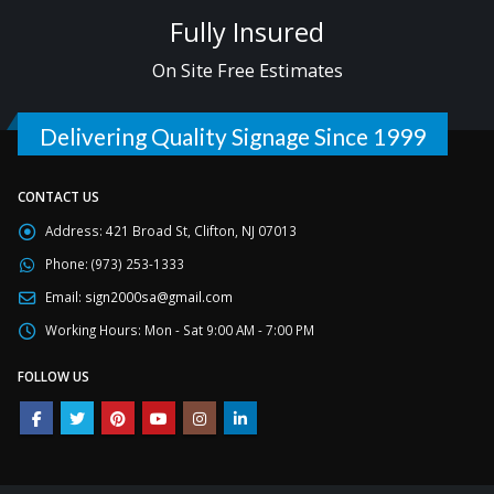
Fully Insured
On Site Free Estimates
Delivering Quality Signage Since 1999
CONTACT US
Address:
421 Broad St, Clifton, NJ 07013
Phone:
(973) 253-1333
Email:
sign2000sa@gmail.com
Working Hours:
Mon - Sat 9:00 AM - 7:00 PM
FOLLOW US