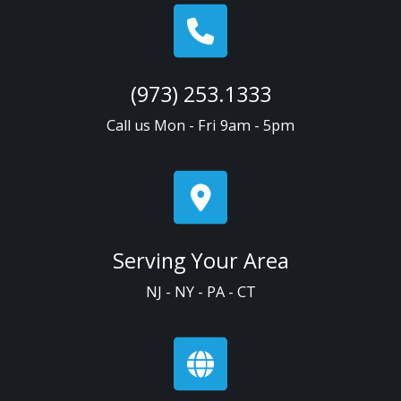
(973) 253.1333
Call us Mon - Fri 9am - 5pm
Serving Your Area
NJ - NY - PA - CT