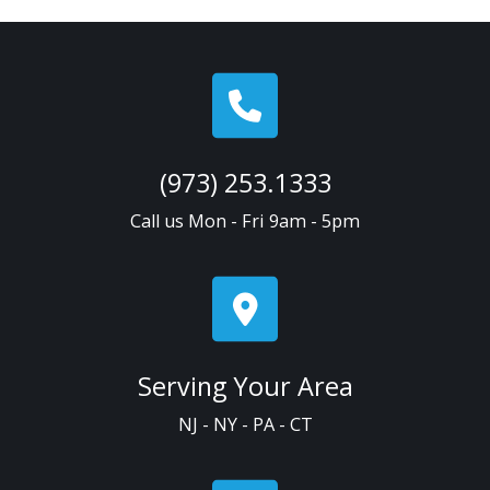
(973) 253.1333
Call us Mon - Fri 9am - 5pm
Serving Your Area
NJ - NY - PA - CT