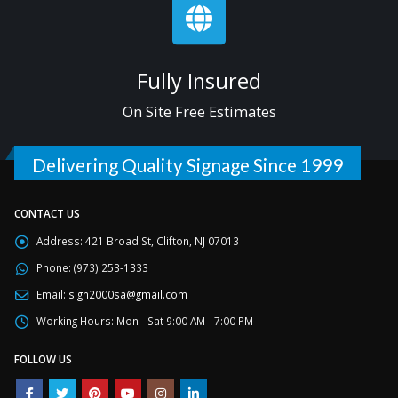
Fully Insured
On Site Free Estimates
Delivering Quality Signage Since 1999
CONTACT US
Address:
421 Broad St, Clifton, NJ 07013
Phone:
(973) 253-1333
Email:
sign2000sa@gmail.com
Working Hours:
Mon - Sat 9:00 AM - 7:00 PM
FOLLOW US