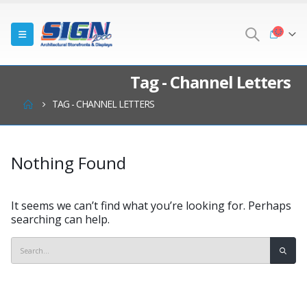
Tag - Channel Letters
TAG -
CHANNEL LETTERS
Nothing Found
It seems we can’t find what you’re looking for. Perhaps
searching can help.