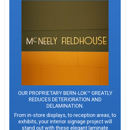
OUR PROPRIETARY BERN-LOK™ GREATLY
REDUCES DETERIORATION AND
DELAMINATION.
From in-store displays, to reception areas, to
exhibits, your interior signage project will
stand out with these elegant laminate