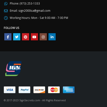
Phone:
(973) 253-1333
Email:
sign2000sa@gmail.com
Working Hours:
Mon - Sat 9:00 AM - 7:00 PM
FOLLOW US
© 2017-2023 SignSecrets.com - All Rights Reserved