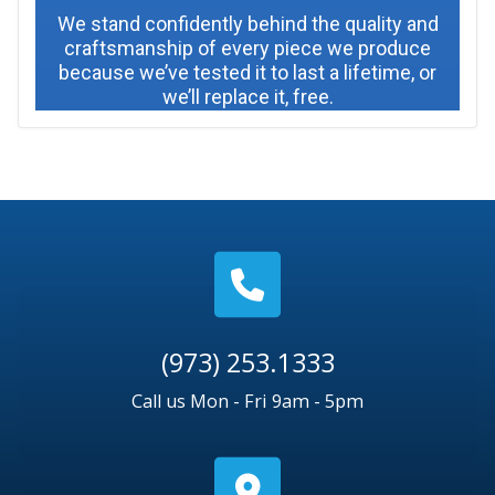
We stand confidently behind the quality and
craftsmanship of every piece we produce
because we’ve tested it to last a lifetime, or
we’ll replace it, free.
(973) 253.1333
Call us Mon - Fri 9am - 5pm