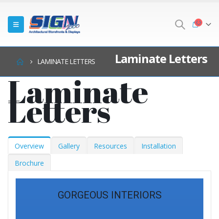
Laminate Letters
LAMINATE LETTERS
Laminate
Letters
Overview
Gallery
Resources
Installation
Brochure
GORGEOUS INTERIORS