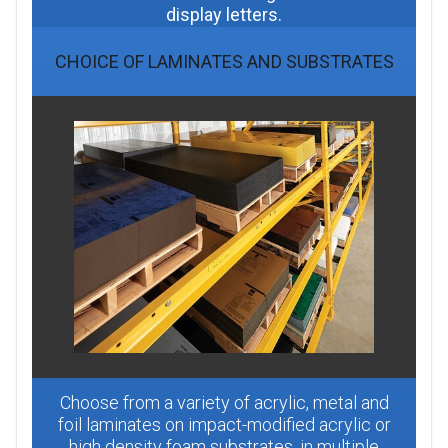
display letters.
CHOICE OF LAMINATES AND SUBSTRATES
Choose from a variety of acrylic, metal and
foil laminates on impact-modified acrylic or
high density foam substrates, in multiple