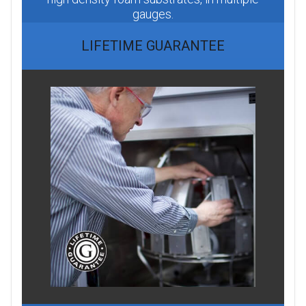
gauges.
LIFETIME GUARANTEE