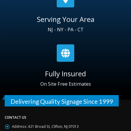
Serving Your Area
NJ - NY - PA - CT
Fully Insured
On Site Free Estimates
Delivering Quality Signage Since 1999
CONTACT US
Address:
421 Broad St, Clifton, NJ 07013