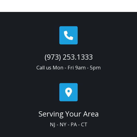
(973) 253.1333
Call us Mon - Fri 9am - 5pm
Serving Your Area
NJ - NY - PA - CT