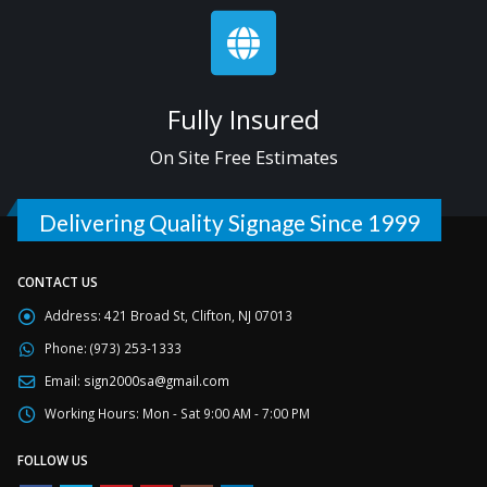
Fully Insured
On Site Free Estimates
Delivering Quality Signage Since 1999
CONTACT US
Address:
421 Broad St, Clifton, NJ 07013
Phone:
(973) 253-1333
Email:
sign2000sa@gmail.com
Working Hours:
Mon - Sat 9:00 AM - 7:00 PM
FOLLOW US