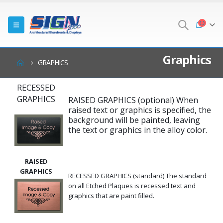
Graphics
GRAPHICS
RECESSED
GRAPHICS
RAISED GRAPHICS (optional) When
raised text or graphics is specified, the
background will be painted, leaving
the text or graphics in the alloy color.
RAISED
GRAPHICS
RECESSED GRAPHICS (standard) The standard
on all Etched Plaques is recessed text and
graphics that are paint filled.