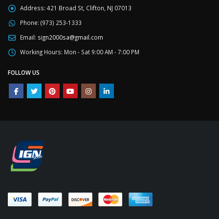
Address:
421 Broad St, Clifton, NJ 07013
Phone:
(973) 253-1333
Email:
sign2000sa@gmail.com
Working Hours:
Mon - Sat 9:00 AM - 7:00 PM
FOLLOW US