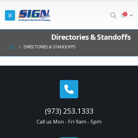
Directories & Standoffs
DIRECTORIES & STANDOFFS
(973) 253.1333
Call us Mon - Fri 9am - 5pm