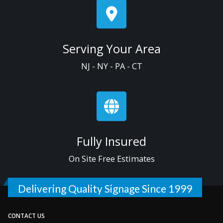
Serving Your Area
NJ - NY - PA - CT
Fully Insured
On Site Free Estimates
Delivering Quality Signage Since 1999
CONTACT US