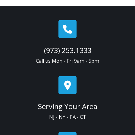
(973) 253.1333
Call us Mon - Fri 9am - 5pm
Serving Your Area
NJ - NY - PA - CT