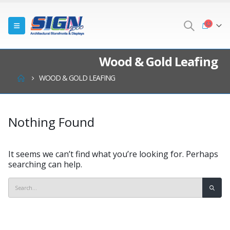
Wood & Gold Leafing
WOOD & GOLD LEAFING
Nothing Found
It seems we can’t find what you’re looking for. Perhaps
searching can help.