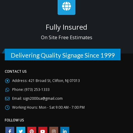
Fully Insured
On Site Free Estimates
Delivering Quality Signage Since 1999
CONTACT US
Address:
421 Broad St, Clifton, NJ 07013
Phone:
(973) 253-1333
Email:
sign2000sa@gmail.com
Working Hours:
Mon - Sat 9:00 AM - 7:00 PM
FOLLOW US