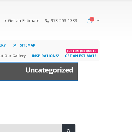
Get an Estimate
973-253-1333
ERY
SITEMAP
CUSTOM JOB QUOTE
t Our Gallery
INSPIRATIONS!
GET AN ESTIMATE
Uncategorized