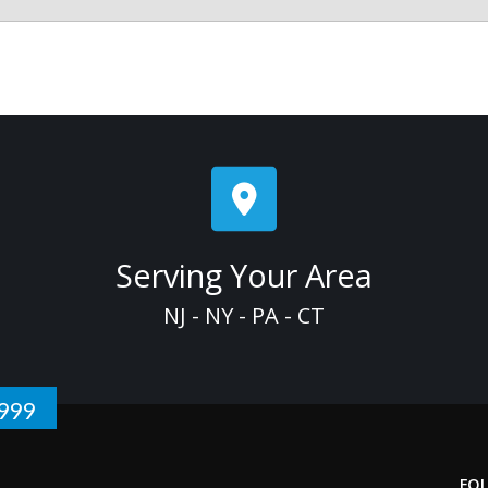
Serving Your Area
NJ - NY - PA - CT
1999
FO