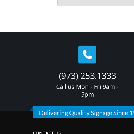
(973) 253.1333
Call us Mon - Fri 9am -
5pm
Delivering Quality Signage Since 
CONTACT US