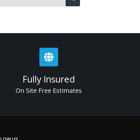
Fully Insured
On Site Free Estimates
LLOW US