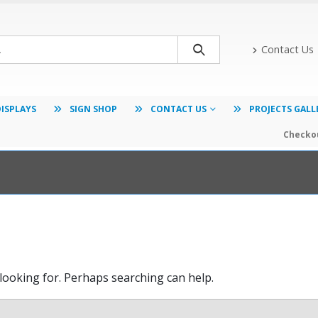
Contact Us
DISPLAYS
SIGN SHOP
CONTACT US
PROJECTS GALL
Checkou
 looking for. Perhaps searching can help.