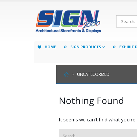
HOME
SIGN PRODUCTS
EXHIBIT 
UNCATEGORIZED
Nothing Found
It seems we can’t find what you’re