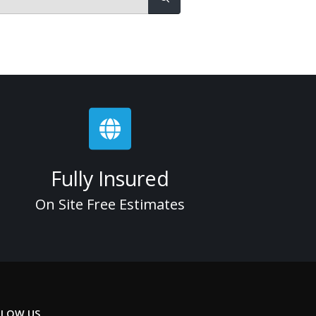
Fully Insured
On Site Free Estimates
LLOW US