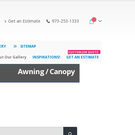
Get an Estimate
973-253-1333
ERY
SITEMAP
CUSTOM JOB QUOTE
t Our Gallery
INSPIRATIONS!
GET AN ESTIMATE
Awning / Canopy