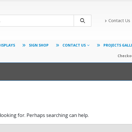
Contact Us
DISPLAYS
SIGN SHOP
CONTACT US
PROJECTS GALL
Checkou
 looking for. Perhaps searching can help.