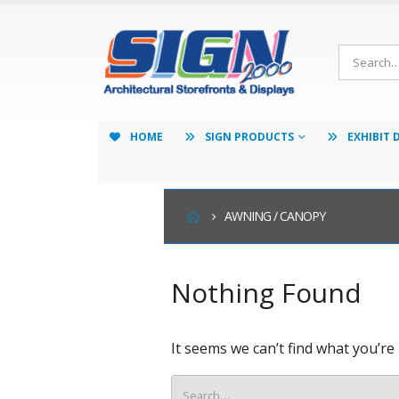
HOME
SIGN PRODUCTS
EXHIBIT 
AWNING / CANOPY
Nothing Found
It seems we can’t find what you’re