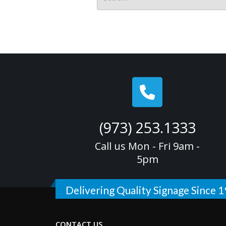
(973) 253.1333
Call us Mon - Fri 9am -
5pm
Delivering Quality Signage Since 
CONTACT US