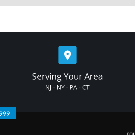
Serving Your Area
NJ - NY - PA - CT
1999
FO