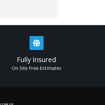
Fully Insured
On Site Free Estimates
LLOW US