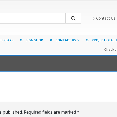
Contact Us
DISPLAYS
SIGN SHOP
CONTACT US
PROJECTS GALL
Checkou
e published.
Required fields are marked
*