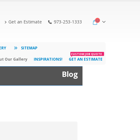
Get an Estimate
973-253-1333
ERY
SITEMAP
CUSTOM JOB QUOTE
t Our Gallery
INSPIRATIONS!
GET AN ESTIMATE
Blog