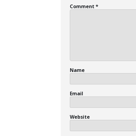
Comment
*
Name
Email
Website