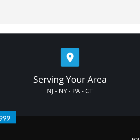
Serving Your Area
NJ - NY - PA - CT
1999
FO