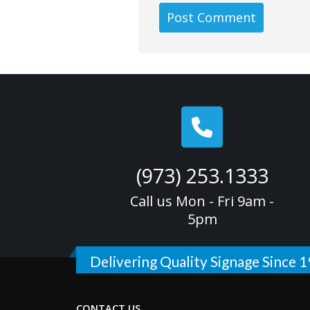
(973) 253.1333
Call us Mon - Fri 9am -
5pm
Delivering Quality Signage Since 
CONTACT US