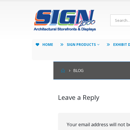
HOME
SIGN PRODUCTS
EXHIBIT 
BLOG
Leave a Reply
Your email address will not b