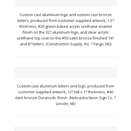
Custom cast aluminum logo and custom cast bronze
letters, produced from customer supplied artwork, 1.5?
thickness, #20 green baked acrylic urethane enamel
finish on the 32? aluminum logo, and clear acrylic
urethane top coat on the #50 satin bronze finished 14?
and 8? letters. (Construction Supply, Inc. ? Fargo, ND)
Custom cast aluminum letters and logo, produced from
customer supplied artwork, 12? tall x 1? thickness, #40
dark bronze Duranodic finish. (Nebraska Neon Sign Co. ?
Lincoln, NE)