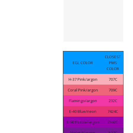
CLOSEST
EGL COLOR
PMS
COLOR
H-37 Pink/argon
707C
Coral Pink/argon
709C
Flamingo/argon
232C
E-40 Blue/neon
7424C
E-90 Purple/argon
2592C
Violet II/argon
527C