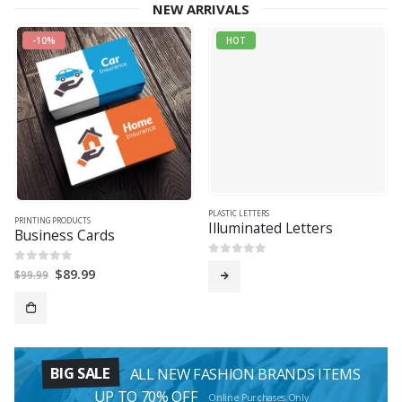
NEW ARRIVALS
-10%
HOT
PLASTIC LETTERS
PRINTING PRODUCTS
Illuminated Letters
Business Cards
0
out of 5
Original
Current
$
89.99
0
out of 5
$
99.99
price
price
was:
is:
$99.99.
$89.99.
BIG SALE
ALL NEW FASHION BRANDS ITEMS
UP TO 70% OFF
Online Purchases Only