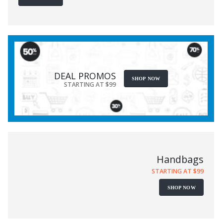
DEAL PROMOS
SHOP NOW
STARTING AT $99
Handbags
STARTING AT $99
SHOP NOW