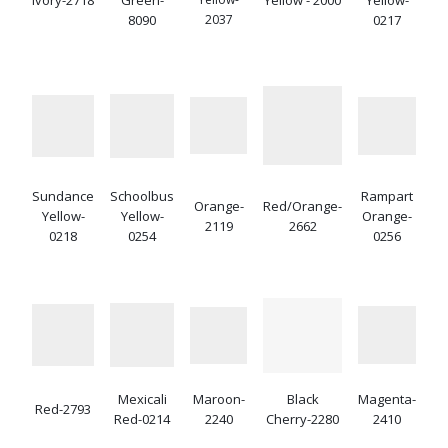
8090
2037
0217
Sundance
Schoolbus
Rampart
Orange-
Red/Orange-
Yellow-
Yellow-
Orange-
2119
2662
0218
0254
0256
Mexicali
Maroon-
Black
Magenta-
Red-2793
Red-0214
2240
Cherry-2280
2410