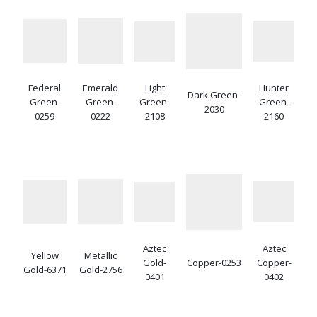
Federal
Emerald
Light
Hunter
Dark Green-
Green-
Green-
Green-
Green-
2030
0259
0222
2108
2160
Aztec
Aztec
Yellow
Metallic
Gold-
Copper-0253
Copper-
Gold-6371
Gold-2756
0401
0402