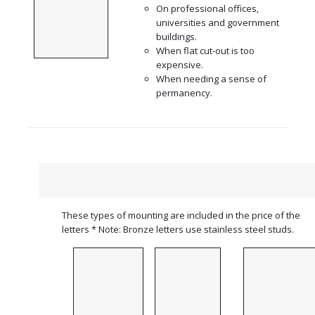
On professional offices,
universities and government
buildings.
When flat cut-out is too
expensive.
When needing a sense of
permanency.
These types of mounting are included in the price of the
letters * Note: Bronze letters use stainless steel studs.