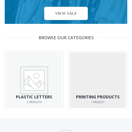
VIEW SALE
BROWSE OUR CATEGORIES
PLASTIC LETTERS
PRINTING PRODUCTS
5
PRODUCTS
1
PRODUCT