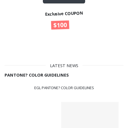
Exclusive COUPON
$100
UP TO
OFF
LATEST NEWS
PANTONE? COLOR GUIDELINES
EGL PANTONE? COLOR GUIDELINES