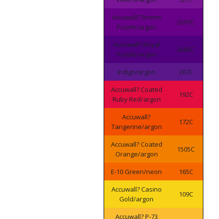
Accuwall? Bromo
2597C
Purple/argon
Accuwall? Royal
2685C
Purple/argon
Indigo/argon
267C
Accuwall? Coated
192C
Ruby Red/argon
Accuwall?
172C
Tangerine/argon
Accuwall? Coated
1505C
Orange/argon
E-10 Green/neon
165C
Accuwall? Casino
109C
Gold/argon
Accuwall? P-73