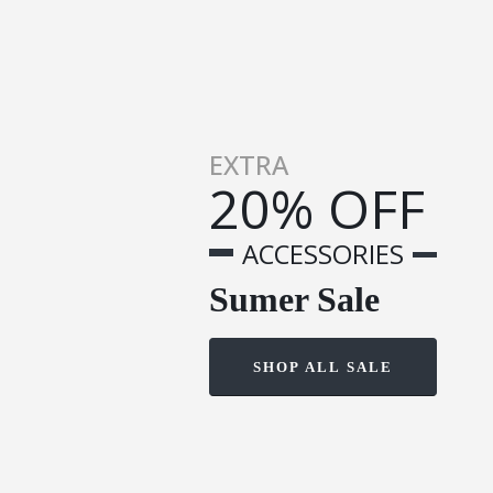
EXTRA
20% OFF
ACCESSORIES
Sumer Sale
SHOP ALL SALE