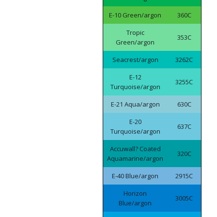
E-10 Green/argon
360C
Tropic
353C
Green/argon
Seacrest/argon
3262C
E-12
3255C
Turquoise/argon
E-21 Aqua/argon
630C
E-20
637C
Turquoise/argon
Accuwall? Coated
320C
Aquamarine/argon
E-40 Blue/argon
2915C
Horizon
3005C
Blue/argon