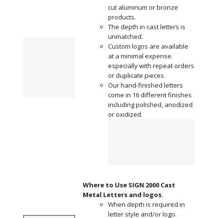
cut aluminum or bronze
products.
The depth in cast letters is
unmatched.
Custom logos are available
at a minimal expense.
especially with repeat orders
or duplicate pieces.
Our hand-finished letters
come in
16 different finishes
including polished, anodized
or oxidized.
Where to Use SIGN 2000 Cast
Metal Letters and logos.
When depth is required in
letter style and/or logo.