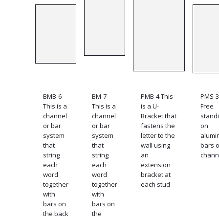
BMB-6
BM-7
PMB-4 This
PMS-3
This is a
This is a
is a U-
Free
channel
channel
Bracket that
stand
or bar
or bar
fastens the
on
system
system
letter to the
alumi
that
that
wall using
bars o
string
string
an
chann
each
each
extension
word
word
bracket at
together
together
each stud
with
with
bars on
bars on
the back
the