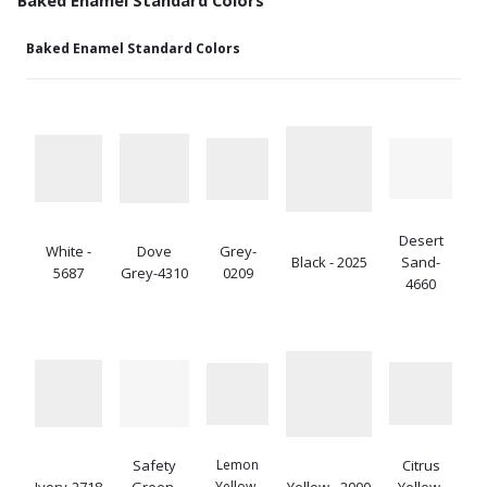
Baked Enamel Standard Colors
Desert
White -
Dove
Grey-
Black - 2025
Sand-
5687
Grey-4310
0209
4660
Safety
Lemon
Citrus
Ivory-2718
Green-
Yellow-
Yellow - 2000
Yellow-