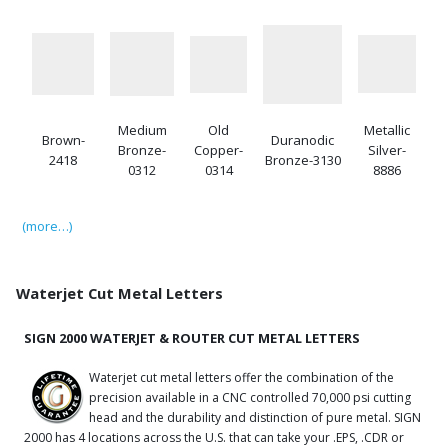
Medium
Old
Metallic
Brown-
Duranodic
Bronze-
Copper-
Silver-
2418
Bronze-3130
0312
0314
8886
(more…)
Waterjet Cut Metal Letters
SIGN 2000 WATERJET & ROUTER CUT METAL LETTERS
Waterjet cut metal letters offer the combination of the
precision available in a CNC controlled 70,000 psi cutting
head and the durability and distinction of pure metal. SIGN
2000 has 4 locations across the U.S. that can take your .EPS, .CDR or