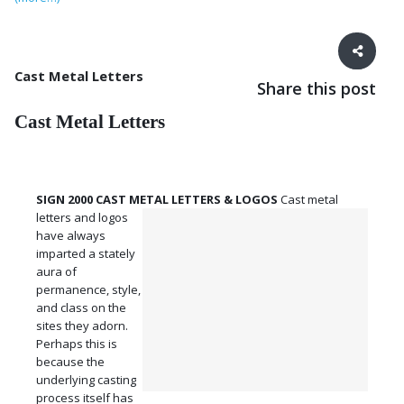
Cast Metal Letters
Share this post
Cast Metal Letters
SIGN 2000 CAST METAL LETTERS & LOGOS
Cast metal
letters and logos
have always
imparted a stately
aura of
permanence, style,
and class on the
sites they adorn.
Perhaps this is
because the
underlying casting
process itself has