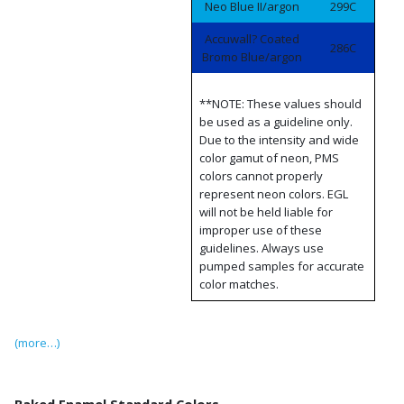
Neo Blue II/argon
299C
Accuwall? Coated
286C
Bromo Blue/argon
**NOTE: These values should
be used as a guideline only.
Due to the intensity and wide
color gamut of neon, PMS
colors cannot properly
represent neon colors. EGL
will not be held liable for
improper use of these
guidelines. Always use
pumped samples for accurate
color matches.
(more…)
Baked Enamel Standard Colors