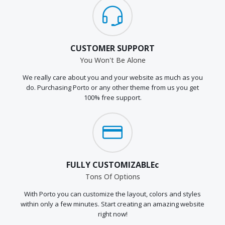
CUSTOMER SUPPORT
You Won't Be Alone
We really care about you and your website as much as you
do. Purchasing Porto or any other theme from us you get
100% free support.
FULLY CUSTOMIZABLEc
Tons Of Options
With Porto you can customize the layout, colors and styles
within only a few minutes. Start creating an amazing website
right now!