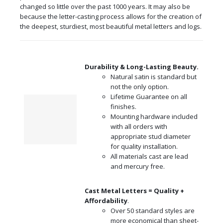
changed so little over the past 1000 years. It may also be
because the letter-casting process allows for the creation of
the deepest, sturdiest, most beautiful metal letters and logs.
Durability & Long-Lasting Beauty.
Natural satin is standard but
not the only option.
Lifetime Guarantee on all
finishes.
Mounting hardware included
with all orders with
appropriate stud diameter
for quality installation.
All materials cast are lead
and mercury free.
Cast Metal Letters = Quality +
Affordability
.
Over 50 standard styles are
more economical than sheet-