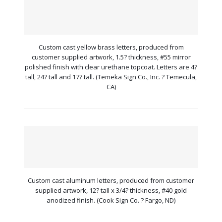
Custom cast yellow brass letters, produced from
customer supplied artwork, 1.5? thickness, #55 mirror
polished finish with clear urethane topcoat. Letters are 4?
tall, 24? tall and 17? tall. (Temeka Sign Co., Inc. ? Temecula,
CA)
Custom cast aluminum letters, produced from customer
supplied artwork, 12? tall x 3/4? thickness, #40 gold
anodized finish. (Cook Sign Co. ? Fargo, ND)