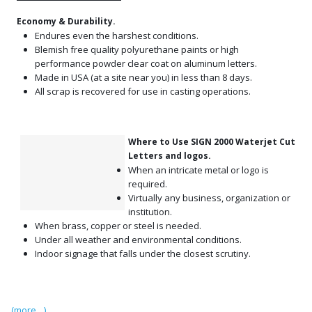
Economy & Durability.
Endures even the harshest conditions.
Blemish free quality polyurethane paints or high
performance powder clear coat on aluminum letters.
Made in USA (at a site near you) in less than 8 days.
All scrap is recovered for use in casting operations.
Where to Use SIGN 2000 Waterjet Cut
Letters and logos.
When an intricate metal or logo is
required.
Virtually any business, organization or
institution.
When brass, copper or steel is needed.
Under all weather and environmental conditions.
Indoor signage that falls under the closest scrutiny.
(more…)