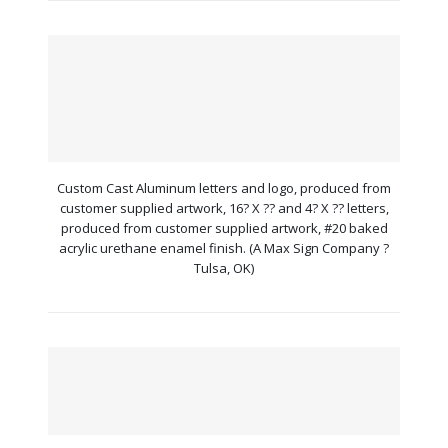
Custom Cast Aluminum letters and logo, produced from
customer supplied artwork, 16? X ?? and 4? X ?? letters,
produced from customer supplied artwork, #20 baked
acrylic urethane enamel finish. (A Max Sign Company ?
Tulsa, OK)