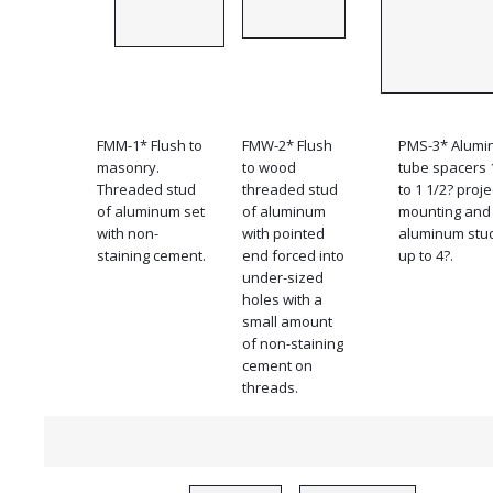
FMM-1* Flush to
FMW-2* Flush
PMS-3* Alum
masonry.
to wood
tube spacers 
Threaded stud
threaded stud
to 1 1/2? proj
of aluminum set
of aluminum
mounting and
with non-
with pointed
aluminum stu
staining cement.
end forced into
up to 4?.
under-sized
holes with a
small amount
of non-staining
cement on
threads.