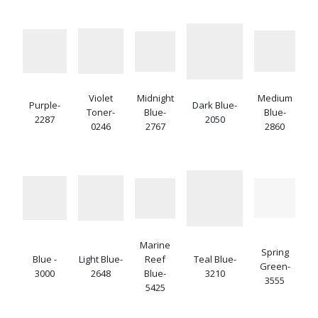
Violet
Midnight
Medium
Purple-
Dark Blue-
Toner-
Blue-
Blue-
2287
2050
0246
2767
2860
Marine
Spring
Blue -
Light Blue-
Reef
Teal Blue-
Green-
3000
2648
Blue-
3210
3555
5425