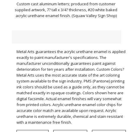
Custom cast aluminum letters; produced from customer
supplied artwork, 7? tall x 3/4? thickness, #20 white baked
acrylic urethane enamel finish. (Squaw Valley Sign Shop)
Metal Arts guarantees the acrylic urethane enamel is applied
exactly to paint manufacturer's specifications. The
manufacturer unconditionally guarantees paint against
deterioration for ten years after installation. Custom Colors?
Metal Arts uses the most accurate state of the art coloring
system available to the sign industry. PMS (Pantone) printing
ink colors should be used as a guide only, as they cannot be
matched exactly in opaque coatings. Colors shown here are
digital facsimile. Actual enamel finishes will vary somewhat
from printed colors. Acrylic urethane enamel color chips for
accurate color match are available upon request. Acrylic
urethane is extremely durable, chemical and stain resistant
with a maintenance free finish.