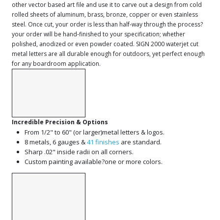
other vector based art file and use it to carve out a design from cold
rolled sheets of aluminum, brass, bronze, copper or even stainless
steel. Once cut, your order is less than half-way through the process?
your order will be hand-finished to your specification; whether
polished, anodized or even powder coated. SIGN 2000 waterjet cut
metal letters are all durable enough for outdoors, yet perfect enough
for any boardroom application.
Incredible Precision & Options
From 1/2" to 60" (or larger)metal letters & logos.
8 metals, 6 gauges &
41 finishes
are standard.
Sharp .02" inside radii on all corners.
Custom painting available?one or more colors.