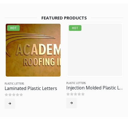
FEATURED PRODUCTS
HOT
HOT
PLASTIC LETTERS
PLASTIC LETTERS
Injection Molded Plastic Letters
Laminated Plastic Letters
0
out of 5
0
out of 5