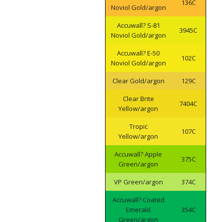
136C
Noviol Gold/argon
Accuwall? S-81
3945C
Noviol Gold/argon
Accuwall? E-50
102C
Noviol Gold/argon
Clear Gold/argon
129C
Clear Brite
7404C
Yellow/argon
Tropic
107C
Yellow/argon
Accuwall? Apple
375C
Green/argon
VP Green/argon
374C
Accuwall? Coated
Emerald
354C
Green/argon