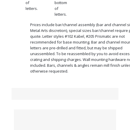
of
bottom
letters.
of
letters.
Prices include bar/channel assembly (bar and channel si
Metal Arts discretion), special sizes bar/channel require 
quote. Letter styles #102 Kabel, #205 Prismatic are not
recommended for base mounting. Bar and channel mou
letters are pre-drilled and fitted, but may be shipped
unassembled. To be reassembled by you to avoid exces
crating and shipping charges. Wall mounting hardware n
included. Bars, channels & angles remain mill finish unle
otherwise requested.