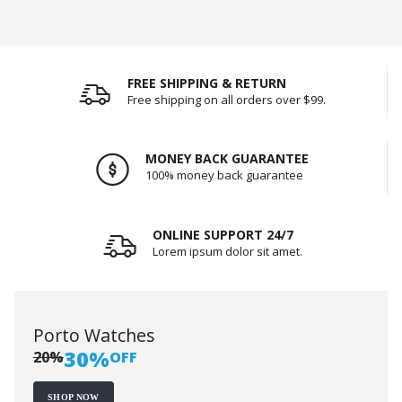
FREE SHIPPING & RETURN
Free shipping on all orders over $99.
MONEY BACK GUARANTEE
100% money back guarantee
ONLINE SUPPORT 24/7
Lorem ipsum dolor sit amet.
Porto Watches
30%
20%
OFF
SHOP NOW