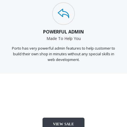
POWERFUL ADMIN
Made To Help You
Porto has very powerful admin features to help customer to
build their own shop in minutes without any special skills in
web development.
TOP FASHION
DEALS
VIEW SALE