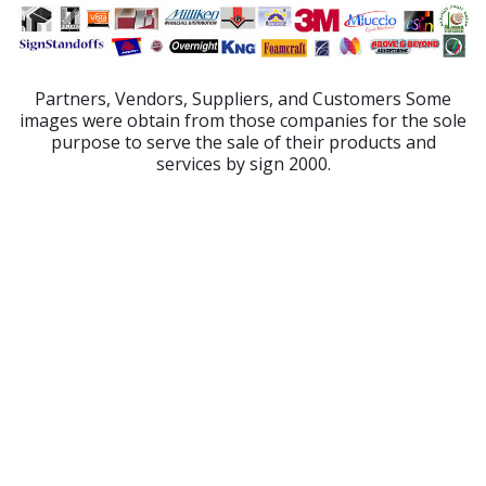
Partners, Vendors, Suppliers, and Customers Some
images were obtain from those companies for the sole
purpose to serve the sale of their products and
services by sign 2000.